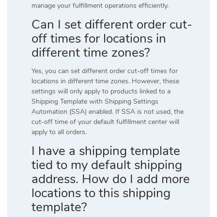
manage your fulfillment operations efficiently.
Can I set different order cut-
off times for locations in
different time zones?
Yes, you can set different order cut-off times for
locations in different time zones. However, these
settings will only apply to products linked to a
Shipping Template with Shipping Settings
Automation (SSA) enabled. If SSA is not used, the
cut-off time of your default fulfillment center will
apply to all orders.
I have a shipping template
tied to my default shipping
address. How do I add more
locations to this shipping
template?