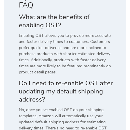
FAQ
What are the benefits of
enabling OST?
Enabling OST allows you to provide more accurate
and faster delivery times to customers. Customers
prefer quicker deliveries and are more inclined to
purchase products with shorter estimated delivery
times. Additionally, products with faster delivery
times are more likely to be featured prominently on
product detail pages.
Do I need to re-enable OST after
updating my default shipping
address?
No, once you've enabled OST on your shipping
templates, Amazon will automatically use your
updated default shipping address for estimating
delivery times. There's no need to re-enable OST