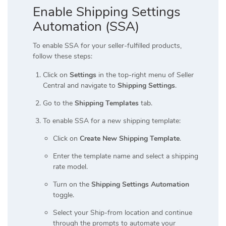
Enable Shipping Settings
Automation (SSA)
To enable SSA for your seller-fulfilled products,
follow these steps:
Click on
Settings
in the top-right menu of Seller
Central and navigate to
Shipping Settings
.
Go to the
Shipping Templates
tab.
To enable SSA for a new shipping template:
Click on
Create New Shipping Template
.
Enter the template name and select a shipping
rate model.
Turn on the
Shipping Settings Automation
toggle.
Select your Ship-from location and continue
through the prompts to automate your