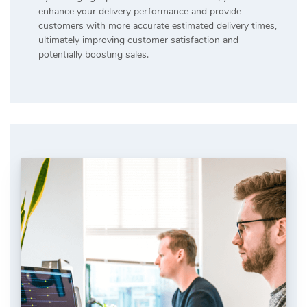
enhance your delivery performance and provide
customers with more accurate estimated delivery times,
ultimately improving customer satisfaction and
potentially boosting sales.