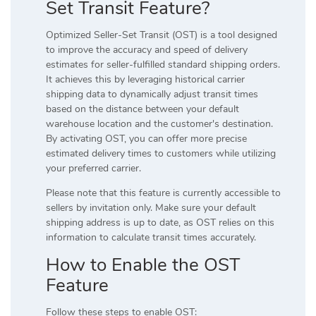
Set Transit Feature?
Optimized Seller-Set Transit (OST) is a tool designed
to improve the accuracy and speed of delivery
estimates for seller-fulfilled standard shipping orders.
It achieves this by leveraging historical carrier
shipping data to dynamically adjust transit times
based on the distance between your default
warehouse location and the customer's destination.
By activating OST, you can offer more precise
estimated delivery times to customers while utilizing
your preferred carrier.
Please note that this feature is currently accessible to
sellers by invitation only. Make sure your default
shipping address is up to date, as OST relies on this
information to calculate transit times accurately.
How to Enable the OST
Feature
Follow these steps to enable OST: