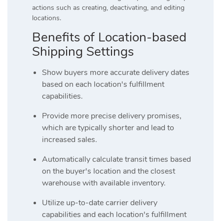
actions such as creating, deactivating, and editing
locations.
Benefits of Location-based
Shipping Settings
Show buyers more accurate delivery dates
based on each location's fulfillment
capabilities.
Provide more precise delivery promises,
which are typically shorter and lead to
increased sales.
Automatically calculate transit times based
on the buyer's location and the closest
warehouse with available inventory.
Utilize up-to-date carrier delivery
capabilities and each location's fulfillment