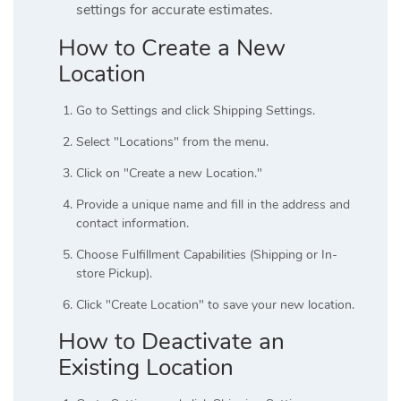
settings for accurate estimates.
How to Create a New
Location
Go to Settings and click Shipping Settings.
Select "Locations" from the menu.
Click on "Create a new Location."
Provide a unique name and fill in the address and
contact information.
Choose Fulfillment Capabilities (Shipping or In-
store Pickup).
Click "Create Location" to save your new location.
How to Deactivate an
Existing Location