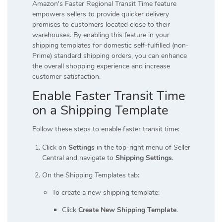
Amazon's Faster Regional Transit Time feature
empowers sellers to provide quicker delivery
promises to customers located close to their
warehouses. By enabling this feature in your
shipping templates for domestic self-fulfilled (non-
Prime) standard shipping orders, you can enhance
the overall shopping experience and increase
customer satisfaction.
Enable Faster Transit Time
on a Shipping Template
Follow these steps to enable faster transit time:
Click on
Settings
in the top-right menu of Seller
Central and navigate to
Shipping Settings
.
On the Shipping Templates tab:
To create a new shipping template:
Click
Create New Shipping Template
.