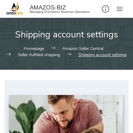
AMAZOS-BIZ
Managing Ecommerce Business Operations
Shipping account settings
Homepage
Amazon Seller Central
Seller-fulfilled shipping
Shipping account settings