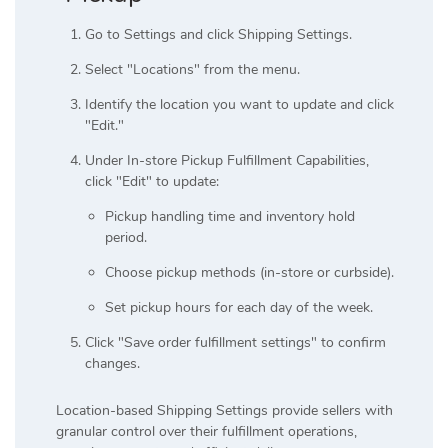
Go to Settings and click Shipping Settings.
Select "Locations" from the menu.
Identify the location you want to update and click
"Edit."
Under In-store Pickup Fulfillment Capabilities,
click "Edit" to update:
Pickup handling time and inventory hold
period.
Choose pickup methods (in-store or curbside).
Set pickup hours for each day of the week.
Click "Save order fulfillment settings" to confirm
changes.
Location-based Shipping Settings provide sellers with
granular control over their fulfillment operations,