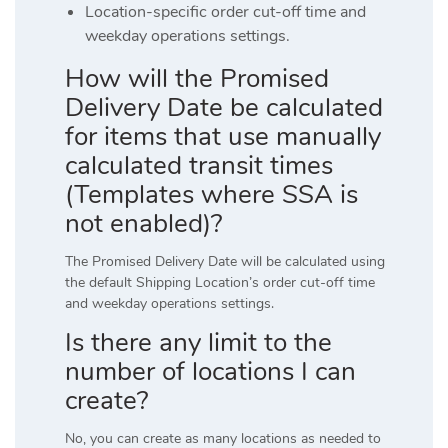
Location-specific order cut-off time and
weekday operations settings.
How will the Promised
Delivery Date be calculated
for items that use manually
calculated transit times
(Templates where SSA is
not enabled)?
The Promised Delivery Date will be calculated using
the default Shipping Location’s order cut-off time
and weekday operations settings.
Is there any limit to the
number of locations I can
create?
No, you can create as many locations as needed to