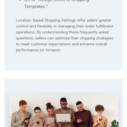
Templates."
Location-based Shipping Settings offer sellers greater
control and flexibility in managing their order fulfillment
operations. By understanding these frequently asked
questions, sellers can optimize their shipping strategies
to meet customer expectations and enhance overall
performance on Amazon.