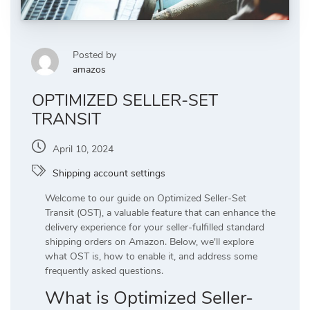
Posted by
amazos
OPTIMIZED SELLER-SET
TRANSIT
April 10, 2024
Shipping account settings
Welcome to our guide on Optimized Seller-Set
Transit (OST), a valuable feature that can enhance the
delivery experience for your seller-fulfilled standard
shipping orders on Amazon. Below, we'll explore
what OST is, how to enable it, and address some
frequently asked questions.
What is Optimized Seller-