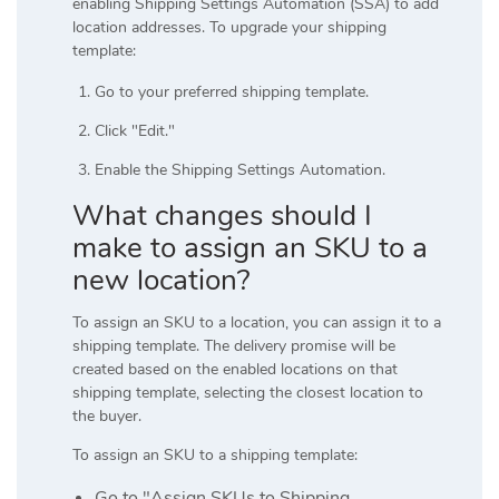
enabling Shipping Settings Automation (SSA) to add
location addresses. To upgrade your shipping
template:
Go to your preferred shipping template.
Click "Edit."
Enable the Shipping Settings Automation.
What changes should I
make to assign an SKU to a
new location?
To assign an SKU to a location, you can assign it to a
shipping template. The delivery promise will be
created based on the enabled locations on that
shipping template, selecting the closest location to
the buyer.
To assign an SKU to a shipping template:
Go to "Assign SKUs to Shipping