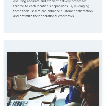
ensuring accurate and efficient delivery processes
tailored to each location’s capabilities. By leveraging
these tools, sellers can enhance customer satisfaction
and optimize their operational workflows.