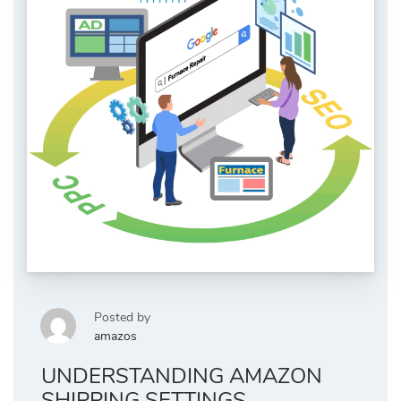
Posted by
amazos
UNDERSTANDING AMAZON
SHIPPING SETTINGS