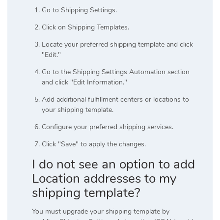
Go to Shipping Settings.
Click on Shipping Templates.
Locate your preferred shipping template and click
"Edit."
Go to the Shipping Settings Automation section
and click "Edit Information."
Add additional fulfillment centers or locations to
your shipping template.
Configure your preferred shipping services.
Click "Save" to apply the changes.
I do not see an option to add
Location addresses to my
shipping template?
You must upgrade your shipping template by