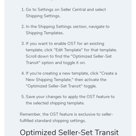
Go to Settings on Seller Central and select
Shipping Settings.
In the Shipping Settings section, navigate to
Shipping Templates.
If you want to enable OST for an existing
template, click "Edit Template" for that template.
Scroll down to find the "Optimized Seller-Set
Transit" option and toggle it on.
If you're creating a new template, click "Create a
New Shipping Template," then activate the
"Optimized Seller-Set Transit" toggle.
Save your changes to apply the OST feature to
the selected shipping template.
Remember, the OST feature is exclusive to seller-
fulfilled standard shipping settings.
Optimized Seller-Set Transit