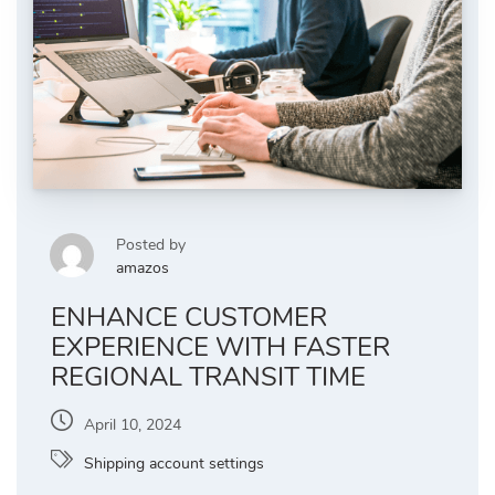
Posted by
amazos
ENHANCE CUSTOMER
EXPERIENCE WITH FASTER
REGIONAL TRANSIT TIME
April 10, 2024
Shipping account settings