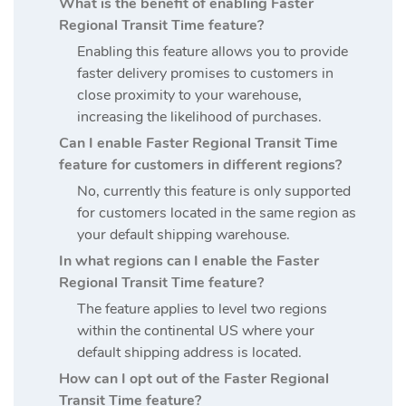
What is the benefit of enabling Faster
Regional Transit Time feature?
Enabling this feature allows you to provide
faster delivery promises to customers in
close proximity to your warehouse,
increasing the likelihood of purchases.
Can I enable Faster Regional Transit Time
feature for customers in different regions?
No, currently this feature is only supported
for customers located in the same region as
your default shipping warehouse.
In what regions can I enable the Faster
Regional Transit Time feature?
The feature applies to level two regions
within the continental US where your
default shipping address is located.
How can I opt out of the Faster Regional
Transit Time feature?