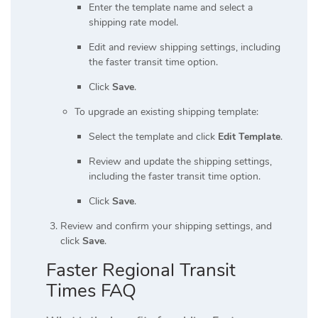
Enter the template name and select a
shipping rate model.
Edit and review shipping settings, including
the faster transit time option.
Click
Save
.
To upgrade an existing shipping template:
Select the template and click
Edit Template
.
Review and update the shipping settings,
including the faster transit time option.
Click
Save
.
Review and confirm your shipping settings, and
click
Save
.
Faster Regional Transit
Times FAQ