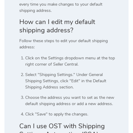
every time you make changes to your default
shipping address.
How can I edit my default
shipping address?
Follow these steps to edit your default shipping
address:
Click on the Settings dropdown menu at the top
right corner of Seller Central.
Select "Shipping Settings." Under General
Shipping Settings, click "Edit" in the Default
Shipping Address section.
Choose the address you want to set as the new
default shipping address or add a new address.
Click "Save" to apply the changes.
Can I use OST with Shipping