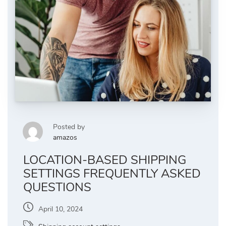
Posted by
amazos
LOCATION-BASED SHIPPING
SETTINGS FREQUENTLY ASKED
QUESTIONS
April 10, 2024