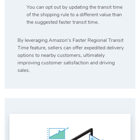
You can opt out by updating the transit time
of the shipping rule to a different value than
the suggested faster transit time.
By leveraging Amazon’s Faster Regional Transit
Time feature, sellers can offer expedited delivery
options to nearby customers, ultimately
improving customer satisfaction and driving
sales.