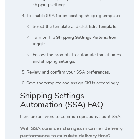
shipping settings.
To enable SSA for an existing shipping template:
Select the template and click
Edit Template
.
Turn on the
Shipping Settings Automation
toggle.
Follow the prompts to automate transit times
and shipping settings.
Review and confirm your SSA preferences.
Save the template and assign SKUs accordingly.
Shipping Settings
Automation (SSA) FAQ
Here are answers to common questions about SSA:
Will SSA consider changes in carrier delivery
performance to calculate delivery time?