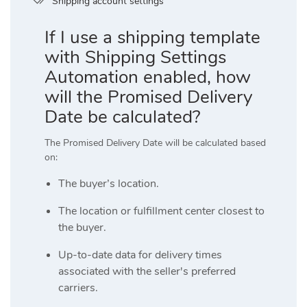
Shipping account settings
If I use a shipping template
with Shipping Settings
Automation enabled, how
will the Promised Delivery
Date be calculated?
The Promised Delivery Date will be calculated based
on:
The buyer’s location.
The location or fulfillment center closest to
the buyer.
Up-to-date data for delivery times
associated with the seller's preferred
carriers.