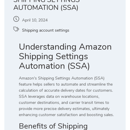
AUTOMATION (SSA)
April 10, 2024
Shipping account settings
Understanding Amazon
Shipping Settings
Automation (SSA)
Amazon's Shipping Settings Automation (SSA)
feature helps sellers to automate and streamline the
calculation of accurate delivery dates for customers.
SSA leverages data on warehouse locations,
customer destinations, and carrier transit times to
provide more precise delivery estimates, ultimately
enhancing customer satisfaction and boosting sales.
Benefits of Shipping