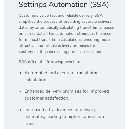
Settings Automation (SSA)
Customers value fast and reliable delivery. SSA
simplifies the process of providing accurate delivery
dates by automatically calculating transit times based
on carrier data. This automation eliminates the need
for manual transit time calculations, ensuring more
attractive and reliable delivery promises for
customers, thus increasing purchase likelihood.
SSA offers the following benefits:
Automated and accurate transit time
calculations.
Enhanced delivery promises for improved
customer satisfaction.
Increased attractiveness of delivery
estimates, leading to higher conversion
rates.