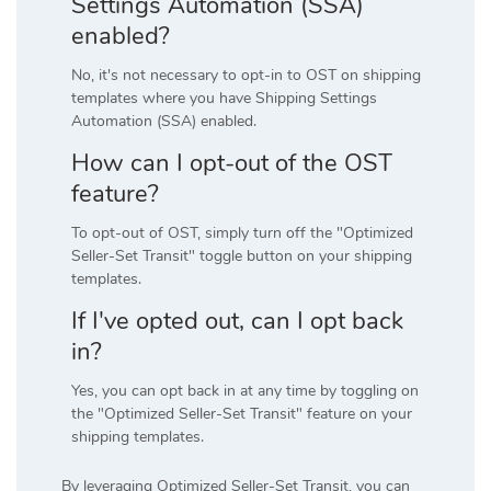
Settings Automation (SSA)
enabled?
No, it's not necessary to opt-in to OST on shipping
templates where you have Shipping Settings
Automation (SSA) enabled.
How can I opt-out of the OST
feature?
To opt-out of OST, simply turn off the "Optimized
Seller-Set Transit" toggle button on your shipping
templates.
If I've opted out, can I opt back
in?
Yes, you can opt back in at any time by toggling on
the "Optimized Seller-Set Transit" feature on your
shipping templates.
By leveraging Optimized Seller-Set Transit, you can