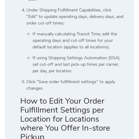
Under Shipping Fulfillment Capabilities, click
"Edit" to update operating days, delivery days, and
order cut-off times:
If manually calculating Transit Time, edit the
operating days and cut-off times for your
default location (applies to all locations).
If using Shipping Settings Automation (SSA),
set cut-off and last pick-up times per carrier,
per day, per location.
Click "Save order fulfillment settings" to apply
changes.
How to Edit Your Order
Fulfillment Settings per
Location for Locations
where You Offer In-store
Pickup