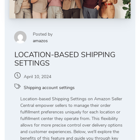
Posted by
amazos
LOCATION-BASED SHIPPING
SETTINGS
April 10, 2024
Shipping account settings
Location-based Shipping Settings on Amazon Seller
Central empower sellers to manage their order
fulfillment preferences uniquely for each location or
fulfillment center they operate from. This flexibility
allows for more precise control over delivery options
and customer experiences. Below, we'll explore the
benefits of this feature and guide you through key