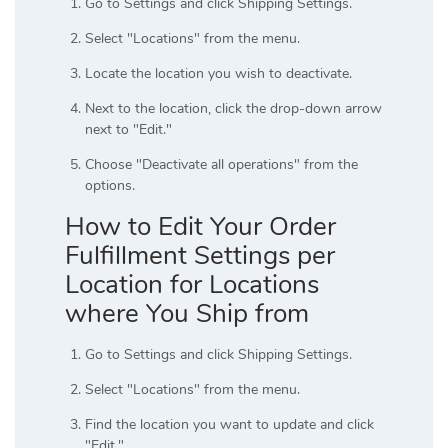
Go to Settings and click Shipping Settings.
Select "Locations" from the menu.
Locate the location you wish to deactivate.
Next to the location, click the drop-down arrow
next to "Edit."
Choose "Deactivate all operations" from the
options.
How to Edit Your Order
Fulfillment Settings per
Location for Locations
where You Ship from
Go to Settings and click Shipping Settings.
Select "Locations" from the menu.
Find the location you want to update and click
"Edit."