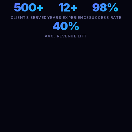
500+
12+
98%
CLIENTS SERVED
YEARS EXPERIENCE
SUCCESS RATE
40%
AVG. REVENUE LIFT