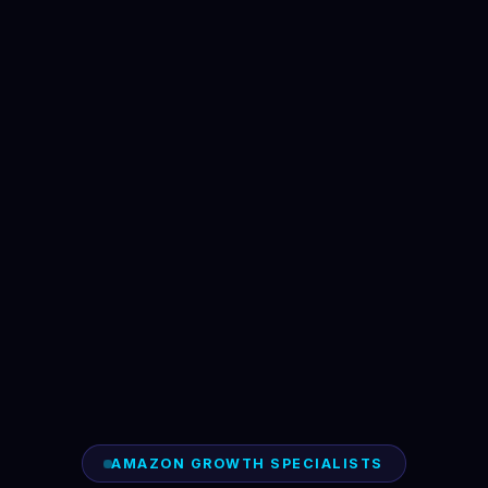
AMAZON GROWTH SPECIALISTS