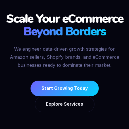
Scale Your eCommerce
Beyond Borders
We engineer data-driven growth strategies for
Amazon sellers, Shopify brands, and eCommerce
businesses ready to dominate their market.
Start Growing Today
Explore Services