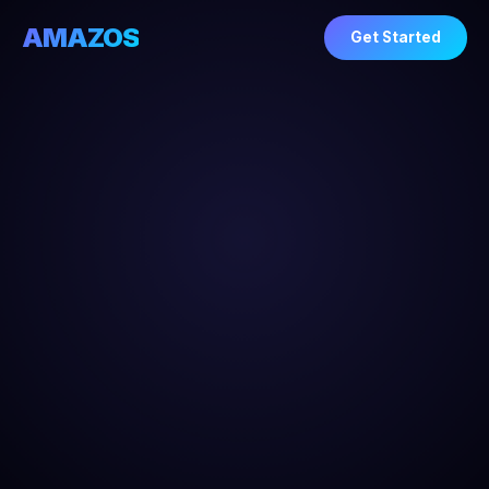
AMAZOS
Get Started