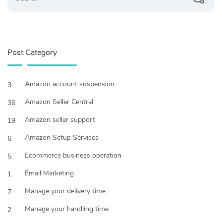
Post Category
Amazon account suspension
3
Amazon Seller Central
36
Amazon seller support
19
Amazon Setup Services
6
Ecommerce business operation
5
Email Marketing
1
Manage your delivery time
7
Manage your handling time
2