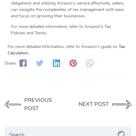
obligations and utilizing Amazon’s service effectively, sellers
can navigate the complexities of tax management with ease
and focus on growing their businesses.
For more detailed information, refer to Amazon’s Tax
Policies and Terms.
For more detailed information, refer to Amazon’s guide on
Tax
Calculation
.
Share:
PREVIOUS
NEXT POST
POST