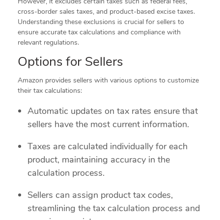
However, it excludes certain taxes such as federal fees,
cross-border sales taxes, and product-based excise taxes.
Understanding these exclusions is crucial for sellers to
ensure accurate tax calculations and compliance with
relevant regulations.
Options for Sellers
Amazon provides sellers with various options to customize
their tax calculations:
Automatic updates on tax rates ensure that
sellers have the most current information.
Taxes are calculated individually for each
product, maintaining accuracy in the
calculation process.
Sellers can assign product tax codes,
streamlining the tax calculation process and