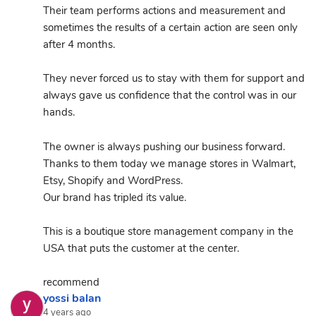
Their team performs actions and measurement and 
sometimes the results of a certain action are seen only 
after 4 months.
They never forced us to stay with them for support and 
always gave us confidence that the control was in our 
hands.
The owner is always pushing our business forward.
Thanks to them today we manage stores in Walmart, 
Etsy, Shopify and WordPress.
Our brand has tripled its value.
This is a boutique store management company in the 
USA that puts the customer at the center.
recommend
yossi balan
4 years ago