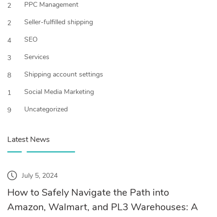
PPC Management
2
Seller-fulfilled shipping
2
SEO
4
Services
3
Shipping account settings
8
Social Media Marketing
1
Uncategorized
9
Latest News
July 5, 2024
How to Safely Navigate the Path into
Amazon, Walmart, and PL3 Warehouses: A