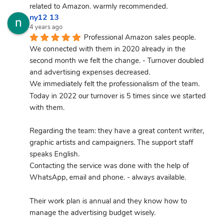
related to Amazon. warmly recommended.
ny12 13
4 years ago
Professional Amazon sales people.
We connected with them in 2020 already in the 
second month we felt the change. - Turnover doubled 
and advertising expenses decreased.
We immediately felt the professionalism of the team.
Today in 2022 our turnover is 5 times since we started 
with them.
Regarding the team: they have a great content writer, 
graphic artists and campaigners. The support staff 
speaks English.
Contacting the service was done with the help of 
WhatsApp, email and phone. - always available.
Their work plan is annual and they know how to 
manage the advertising budget wisely.