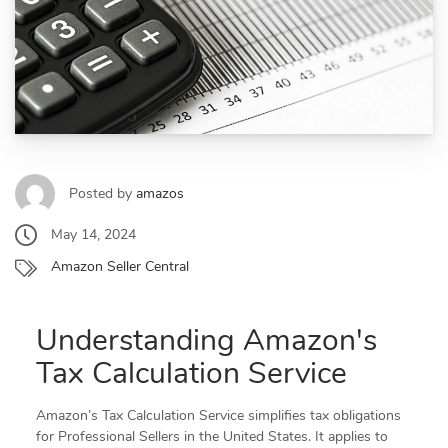
Posted by
amazos
May 14, 2024
Amazon Seller Central
Understanding Amazon's
Tax Calculation Service
Amazon’s Tax Calculation Service simplifies tax obligations
for Professional Sellers in the United States. It applies to