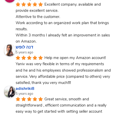
Excellent company. available and 
provide excellent service.
Attentive to the customer.
Work according to an organized work plan that brings 
results.
Within 3 months I already felt an improvement in sales 
on Amazon.
דנה לופש
5 years ago
Help me open my Amazon account! 
Yaniv was very flexible in terms of my requirements 
and he and his employees showed professionalism and 
service. Very affordable price (compared to others) very 
satisfied, thank you very much!!!!
adishriki8
5 years ago
Great service, smooth and 
straightforward , efficient communication and a really 
easy way to get started with setting seller account 