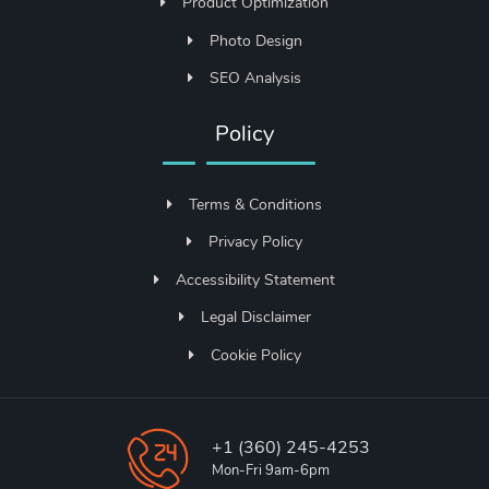
Product Optimization
Photo Design
SEO Analysis
Policy
Terms & Conditions
Privacy Policy
Accessibility Statement
Legal Disclaimer
Cookie Policy
+1 (360) 245-4253
Mon-Fri 9am-6pm