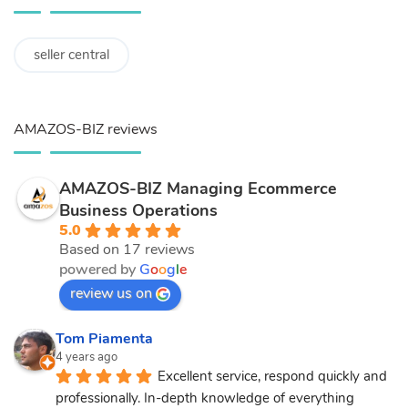
seller central
AMAZOS-BIZ reviews
AMAZOS-BIZ Managing Ecommerce
Business Operations
5.0
Based on 17 reviews
powered by
G
o
o
g
l
e
review us on
Tom Piamenta
4 years ago
Excellent service, respond quickly and 
professionally. In-depth knowledge of everything 