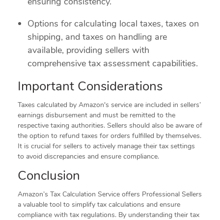
ensuring consistency.
Options for calculating local taxes, taxes on
shipping, and taxes on handling are
available, providing sellers with
comprehensive tax assessment capabilities.
Important Considerations
Taxes calculated by Amazon's service are included in sellers’
earnings disbursement and must be remitted to the
respective taxing authorities. Sellers should also be aware of
the option to refund taxes for orders fulfilled by themselves.
It is crucial for sellers to actively manage their tax settings
to avoid discrepancies and ensure compliance.
Conclusion
Amazon’s Tax Calculation Service offers Professional Sellers
a valuable tool to simplify tax calculations and ensure
compliance with tax regulations. By understanding their tax