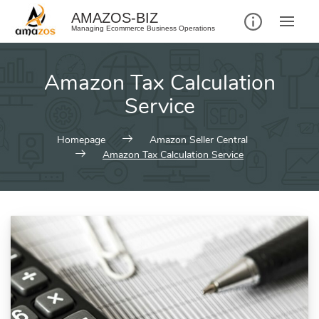
AMAZOS-BIZ
Managing Ecommerce Business Operations
Amazon Tax Calculation
Service
Homepage
Amazon Seller Central
Amazon Tax Calculation Service