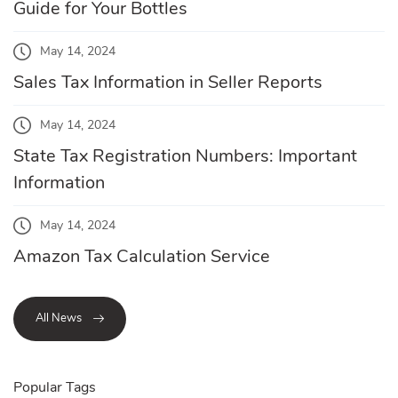
Guide for Your Bottles
May 14, 2024
Sales Tax Information in Seller Reports
May 14, 2024
State Tax Registration Numbers: Important
Information
May 14, 2024
Amazon Tax Calculation Service
All News
Popular Tags