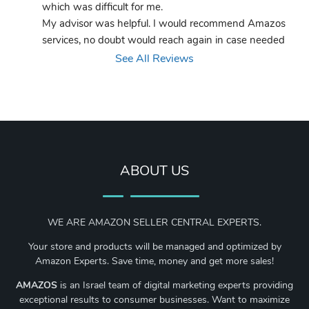
which was difficult for me.
My advisor was helpful. I would recommend Amazos 
services, no doubt would reach again in case needed
See All Reviews
ABOUT US
WE ARE AMAZON SELLER CENTRAL EXPERTS.
Your store and products will be managed and optimized by
Amazon Experts. Save time, money and get more sales!
AMAZOS
is an Israel team of digital marketing experts providing
exceptional results to consumer businesses. Want to maximize