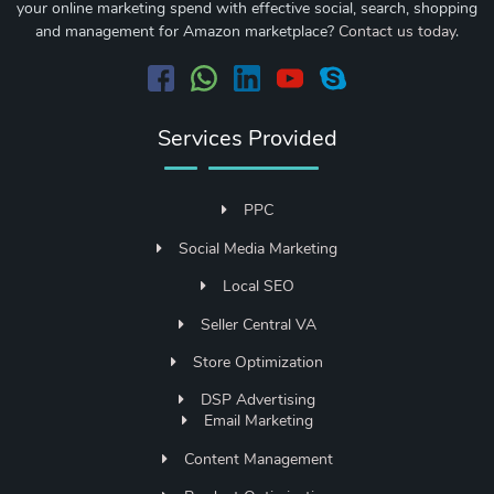
your online marketing spend with effective social, search, shopping
and management for Amazon marketplace?
Contact us today
.
Services Provided
PPC
Social Media Marketing
Local SEO
Seller Central VA
Store Optimization
DSP Advertising
Email Marketing
Content Management