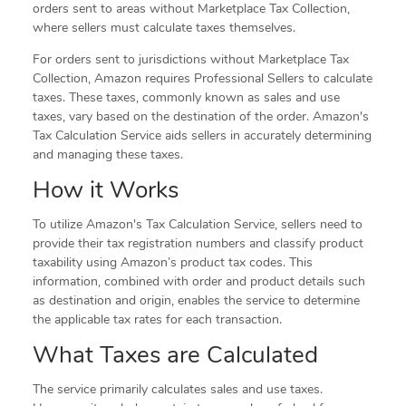
orders sent to areas without Marketplace Tax Collection,
where sellers must calculate taxes themselves.
For orders sent to jurisdictions without Marketplace Tax
Collection, Amazon requires Professional Sellers to calculate
taxes. These taxes, commonly known as sales and use
taxes, vary based on the destination of the order. Amazon's
Tax Calculation Service aids sellers in accurately determining
and managing these taxes.
How it Works
To utilize Amazon's Tax Calculation Service, sellers need to
provide their tax registration numbers and classify product
taxability using Amazon’s product tax codes. This
information, combined with order and product details such
as destination and origin, enables the service to determine
the applicable tax rates for each transaction.
What Taxes are Calculated
The service primarily calculates sales and use taxes.