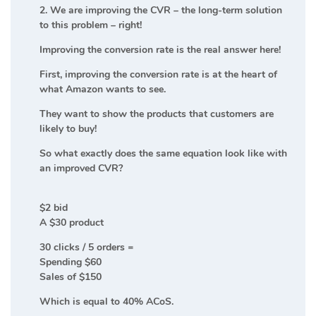
2. We are improving the CVR – the long-term solution
to this problem – right!
Improving the conversion rate is the real answer here!
First, improving the conversion rate is at the heart of
what Amazon wants to see.
They want to show the products that customers are
likely to buy!
So what exactly does the same equation look like with
an improved CVR?
$2 bid
A $30 product
30 clicks / 5 orders =
Spending $60
Sales of $150
Which is equal to 40% ACoS.