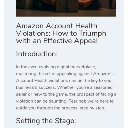
Amazon Account Health
Violations: How to Triumph
with an Effective Appeal
Introduction:
In the ever-evolving digital marketplace,
mastering the art of appealing against Amazon’s
Account Health violations can be the key to your
business’s success. Whether you’re a seasoned
seller or new to the game, the prospect of facing a
violation can be daunting. Fear not; we’re here to
guide you through the process, step by step.
Setting the Stage: