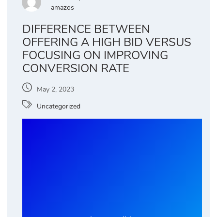
amazos
DIFFERENCE BETWEEN
OFFERING A HIGH BID VERSUS
FOCUSING ON IMPROVING
CONVERSION RATE
May 2, 2023
Uncategorized