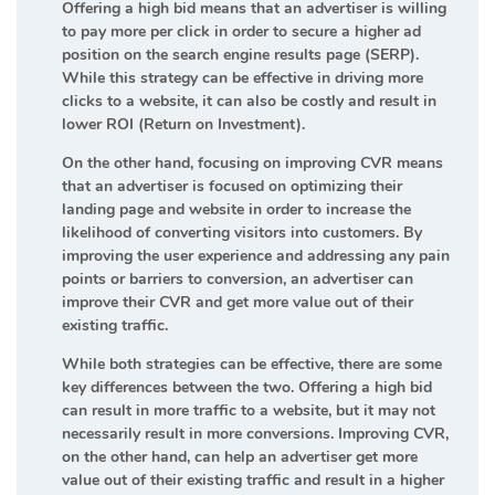
Offering a high bid means that an advertiser is willing
to pay more per click in order to secure a higher ad
position on the search engine results page (SERP).
While this strategy can be effective in driving more
clicks to a website, it can also be costly and result in
lower ROI (Return on Investment).
On the other hand, focusing on improving CVR means
that an advertiser is focused on optimizing their
landing page and website in order to increase the
likelihood of converting visitors into customers. By
improving the user experience and addressing any pain
points or barriers to conversion, an advertiser can
improve their CVR and get more value out of their
existing traffic.
While both strategies can be effective, there are some
key differences between the two. Offering a high bid
can result in more traffic to a website, but it may not
necessarily result in more conversions. Improving CVR,
on the other hand, can help an advertiser get more
value out of their existing traffic and result in a higher