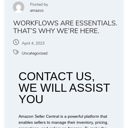
Posted by
amazos
WORKFLOWS ARE ESSENTIALS.
THAT’S WHY WE’RE HERE.
April 4, 2023
Uncategorized
CONTACT US,
WE WILL ASSIST
YOU
Amazon Seller Central is a powerful platform that
enables sellers to manage their inventory, pricing,