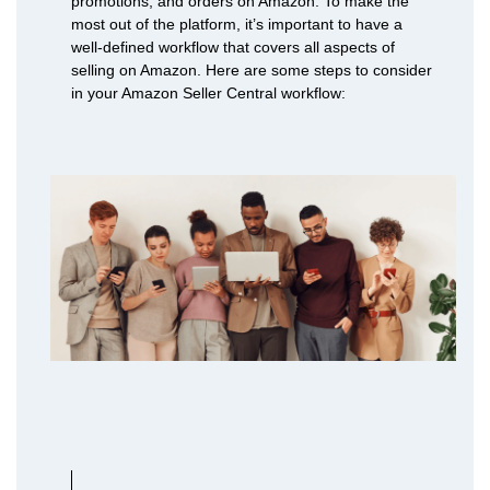
promotions, and orders on Amazon. To make the
most out of the platform, it’s important to have a
well-defined workflow that covers all aspects of
selling on Amazon. Here are some steps to consider
in your Amazon Seller Central workflow: