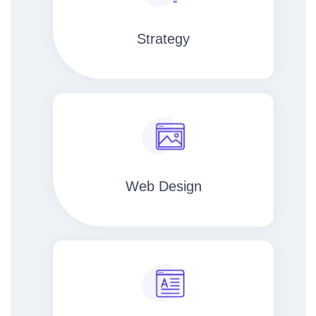
Strategy​​
Web Design​