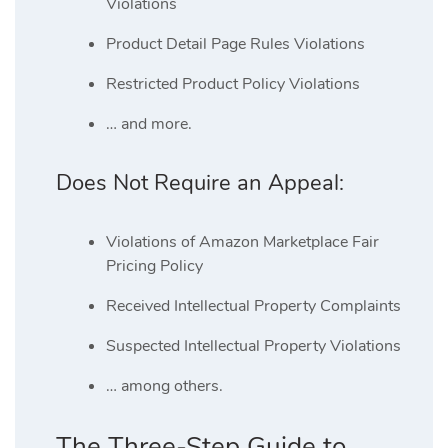
Violations
Product Detail Page Rules Violations
Restricted Product Policy Violations
… and more.
Does Not Require an Appeal:
Violations of Amazon Marketplace Fair
Pricing Policy
Received Intellectual Property Complaints
Suspected Intellectual Property Violations
… among others.
The Three-Step Guide to