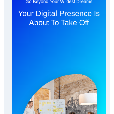
Go Beyond Your Wildest Dreams
Your Digital Presence Is
About To Take Off