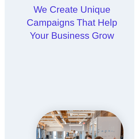
We Create Unique
Campaigns That Help
Your Business Grow