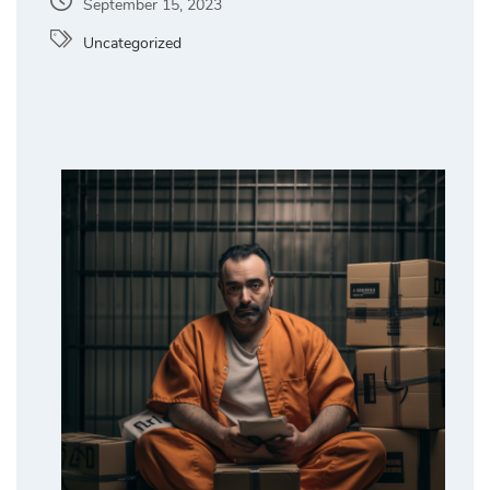
September 15, 2023
Uncategorized