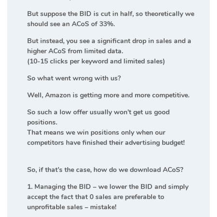
But suppose the BID is cut in half, so theoretically we
should see an ACoS of 33%.
But instead, you see a significant drop in sales and a
higher ACoS from limited data.
(10-15 clicks per keyword and limited sales)
So what went wrong with us?
Well, Amazon is getting more and more competitive.
So such a low offer usually won’t get us good
positions.
That means we win positions only when our
competitors have finished their advertising budget!
So, if that’s the case, how do we download ACoS?
1. Managing the BID – we lower the BID and simply
accept the fact that 0 sales are preferable to
unprofitable sales – mistake!