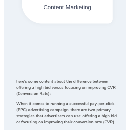
Content Marketing​
here’s some content about the difference between
offering a high bid versus focusing on improving CVR
(Conversion Rate):
When it comes to running a successful pay-per-click
(PPC) advertising campaign, there are two primary
strategies that advertisers can use: offering a high bid
or focusing on improving their conversion rate (CVR).