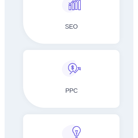
SEO
PPC