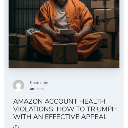
Posted by
amazos
AMAZON ACCOUNT HEALTH
VIOLATIONS: HOW TO TRIUMPH
WITH AN EFFECTIVE APPEAL