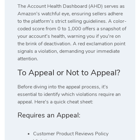
The Account Health Dashboard (AHD) serves as
Amazon’s watchful eye, ensuring sellers adhere
to the platform’s strict selling guidelines. A color-
coded score from 0 to 1,000 offers a snapshot of
your account’s health, warning you if you’re on
the brink of deactivation. A red exclamation point
signals a violation, demanding your immediate
attention.
To Appeal or Not to Appeal?
Before diving into the appeal process, it’s
essential to identify which violations require an
appeal. Here’s a quick cheat sheet:
Requires an Appeal:
Customer Product Reviews Policy