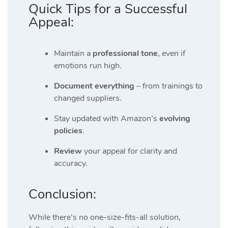
Quick Tips for a Successful
Appeal:
Maintain a
professional tone
, even if
emotions run high.
Document everything
– from trainings to
changed suppliers.
Stay updated with Amazon’s
evolving
policies
.
Review
your appeal for clarity and
accuracy.
Conclusion:
While there’s no one-size-fits-all solution,