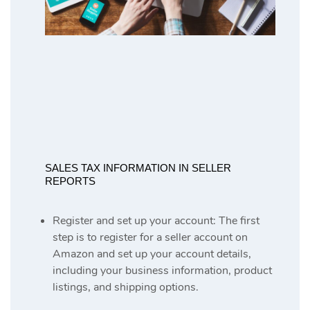
SALES TAX INFORMATION IN SELLER
REPORTS
Register and set up your account: The first
step is to register for a seller account on
Amazon and set up your account details,
including your business information, product
listings, and shipping options.