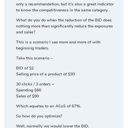
only a recommendation, but it’s also a great indicator
to know the competitiveness in the same category .
What do you do when the reduction of the BID does
nothing more than significantly reduce the exposures
and sales?
This is a scenario I see more and more of with
beginning traders.
Take this scenario –
BID of $2
Selling price of a product of $30
30 clicks / 3 orders =
Spending $60
Sales of $90
Which equates to an ACoS of 67%.
So how do you optimize?
Well, normally we would lower the BID.