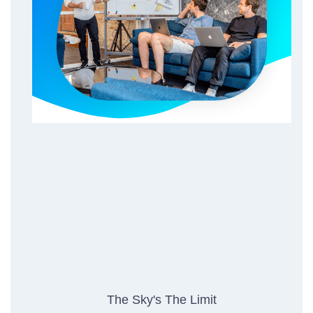
The Sky's The Limit