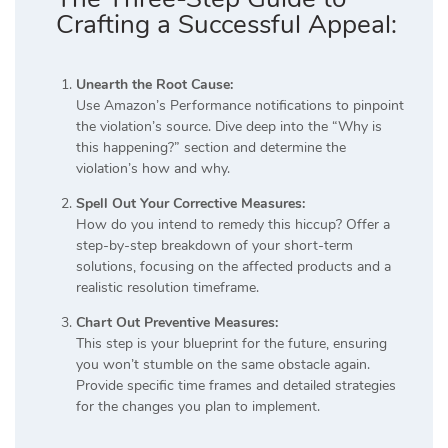
Crafting a Successful Appeal:
Unearth the Root Cause:
Use Amazon’s Performance notifications to pinpoint
the violation’s source. Dive deep into the “Why is
this happening?” section and determine the
violation’s how and why.
Spell Out Your Corrective Measures:
How do you intend to remedy this hiccup? Offer a
step-by-step breakdown of your short-term
solutions, focusing on the affected products and a
realistic resolution timeframe.
Chart Out Preventive Measures:
This step is your blueprint for the future, ensuring
you won’t stumble on the same obstacle again.
Provide specific time frames and detailed strategies
for the changes you plan to implement.