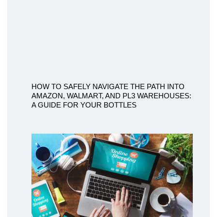
HOW TO SAFELY NAVIGATE THE PATH INTO
AMAZON, WALMART, AND PL3 WAREHOUSES:
A GUIDE FOR YOUR BOTTLES