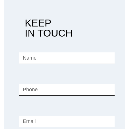
KEEP
IN TOUCH