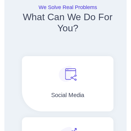
We Solve Real Problems
What Can We Do For
You?
Social Media​​