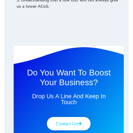
3. Understanding that a low BID will not always give
us a lower ACoS.
Do You Want To Boost
Your Business?
Drop Us A Line And Keep In
Touch
Contact Us