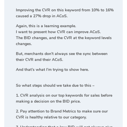
Improving the CVR on this keyword from 10% to 16%
caused a 27% drop in ACoS.
Again, this is a learning example.
I want to present how CVR can improve ACoS.
The BID changes, and the CVR at the keyword levels
changes.
But, merchants don’t always see the sync between
their CVR and their ACoS.
And that’s what I’m trying to show here.
So what steps should we take due to this –
1. CVR analysis on our top keywords for sales before
making a decision on the BID price.
2. Pay attention to Brand Metrics to make sure our
CVR is healthy relative to our category.