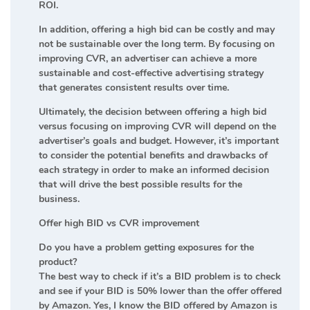
ROI.
In addition, offering a high bid can be costly and may
not be sustainable over the long term. By focusing on
improving CVR, an advertiser can achieve a more
sustainable and cost-effective advertising strategy
that generates consistent results over time.
Ultimately, the decision between offering a high bid
versus focusing on improving CVR will depend on the
advertiser’s goals and budget. However, it’s important
to consider the potential benefits and drawbacks of
each strategy in order to make an informed decision
that will drive the best possible results for the
business.
Offer high BID vs CVR improvement
Do you have a problem getting exposures for the
product?
The best way to check if it’s a BID problem is to check
and see if your BID is 50% lower than the offer offered
by Amazon. Yes, I know the BID offered by Amazon is