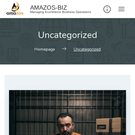
AMAZOS-BIZ
Managing Ecommerce Business Operations
Uncategorized
Homepage
Uncategorized