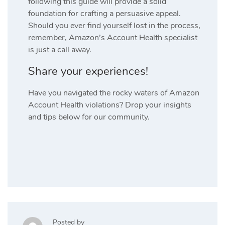
following this guide will provide a solid
foundation for crafting a persuasive appeal.
Should you ever find yourself lost in the process,
remember, Amazon’s Account Health specialist
is just a call away.
Share your experiences!
Have you navigated the rocky waters of Amazon
Account Health violations? Drop your insights
and tips below for our community.
Posted by