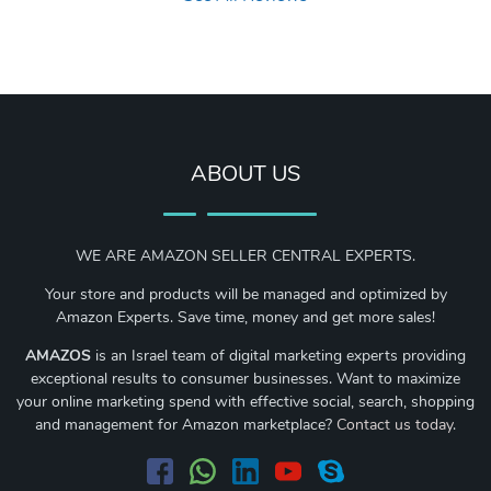
ABOUT US
WE ARE AMAZON SELLER CENTRAL EXPERTS.
Your store and products will be managed and optimized by
Amazon Experts. Save time, money and get more sales!
AMAZOS
is an Israel team of digital marketing experts providing
exceptional results to consumer businesses. Want to maximize
your online marketing spend with effective social, search, shopping
and management for Amazon marketplace?
Contact us today
.