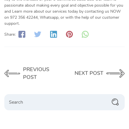
passionate about making every goal and objective possible for you
and Learn more about our services today by contacting us NOW
on 972 356 42244, Whatsapp, or with the help of our customer
support.
Share:
PREVIOUS
NEXT POST
POST
Search