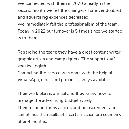
We connected with them in 2020 already in the 
second month we felt the change. - Turnover doubled 
and advertising expenses decreased.
We immediately felt the professionalism of the team.
Today in 2022 our turnover is 5 times since we started 
with them.
Regarding the team: they have a great content writer, 
graphic artists and campaigners. The support staff 
speaks English.
Contacting the service was done with the help of 
WhatsApp, email and phone. - always available.
Their work plan is annual and they know how to 
manage the advertising budget wisely.
Their team performs actions and measurement and 
sometimes the results of a certain action are seen only 
after 4 months.