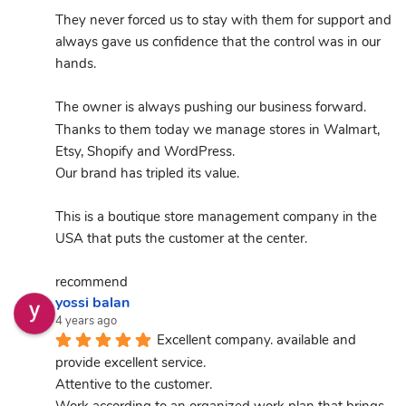
They never forced us to stay with them for support and 
always gave us confidence that the control was in our 
hands.
The owner is always pushing our business forward.
Thanks to them today we manage stores in Walmart, 
Etsy, Shopify and WordPress.
Our brand has tripled its value.
This is a boutique store management company in the 
USA that puts the customer at the center.
recommend
yossi balan
4 years ago
Excellent company. available and 
provide excellent service.
Attentive to the customer.
Work according to an organized work plan that brings 