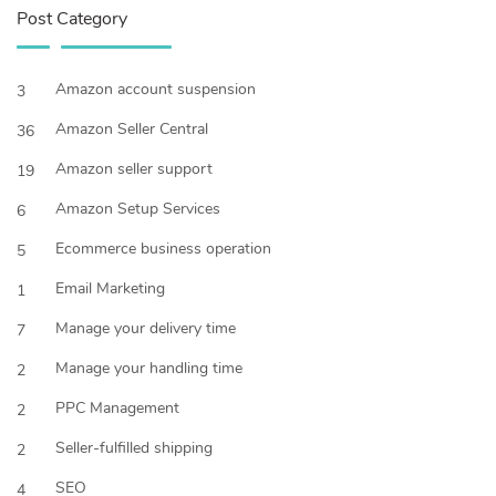
Post Category
Amazon account suspension
3
Amazon Seller Central
36
Amazon seller support
19
Amazon Setup Services
6
Ecommerce business operation
5
Email Marketing
1
Manage your delivery time
7
Manage your handling time
2
PPC Management
2
Seller-fulfilled shipping
2
SEO
4