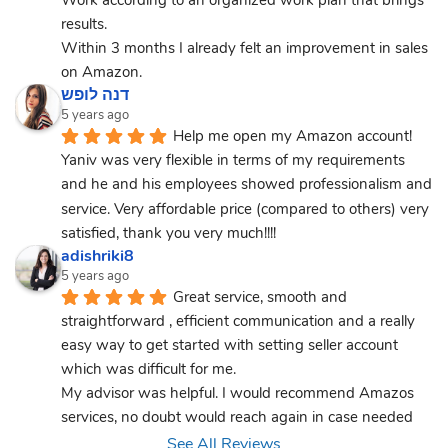
results.
Within 3 months I already felt an improvement in sales 
on Amazon.
דנה לופש
5 years ago
Help me open my Amazon account! 
Yaniv was very flexible in terms of my requirements 
and he and his employees showed professionalism and 
service. Very affordable price (compared to others) very 
satisfied, thank you very much!!!!
adishriki8
5 years ago
Great service, smooth and 
straightforward , efficient communication and a really 
easy way to get started with setting seller account 
which was difficult for me.
My advisor was helpful. I would recommend Amazos 
services, no doubt would reach again in case needed
See All Reviews