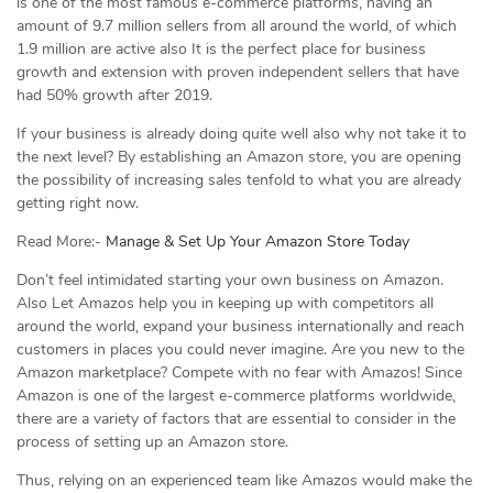
is one of the most famous e-commerce platforms, having an
amount of 9.7 million sellers from all around the world, of which
1.9 million are active also It is the perfect place for business
growth and extension with proven independent sellers that have
had 50% growth after 2019.
If your business is already doing quite well also why not take it to
the next level? By establishing an Amazon store, you are opening
the possibility of increasing sales tenfold to what you are already
getting right now.
Read More:-
Manage & Set Up Your Amazon Store Today
Don’t feel intimidated starting your own business on Amazon.
Also Let Amazos help you in keeping up with competitors all
around the world, expand your business internationally and reach
customers in places you could never imagine. Are you new to the
Amazon marketplace? Compete with no fear with Amazos! Since
Amazon is one of the largest e-commerce platforms worldwide,
there are a variety of factors that are essential to consider in the
process of setting up an Amazon store.
Thus, relying on an experienced team like Amazos would make the