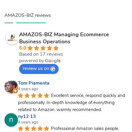
AMAZOS-BIZ reviews
AMAZOS-BIZ Managing Ecommerce
Business Operations
5.0
Based on 17 reviews
powered by
G
o
o
g
l
e
review us on
Tom Piamenta
4 years ago
Excellent service, respond quickly and 
professionally. In-depth knowledge of everything 
related to Amazon. warmly recommended.
ny12 13
4 years ago
Professional Amazon sales people.