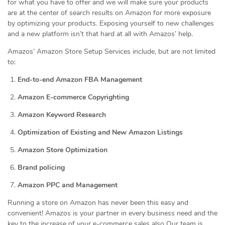
for what you have to offer and we will make sure your products
are at the center of search results on Amazon for more exposure
by optimizing your products. Exposing yourself to new challenges
and a new platform isn’t that hard at all with Amazos’ help.
Amazos’ Amazon Store Setup Services include, but are not limited
to:
End-to-end Amazon FBA Management
Amazon E-commerce Copyrighting
Amazon Keyword Research
Optimization of Existing and New Amazon Listings
Amazon Store Optimization
Brand policing
Amazon PPC and Management
Running a store on Amazon has never been this easy and
convenient! Amazos is your partner in every business need and the
key to the increase of your e-commerce sales also Our team is