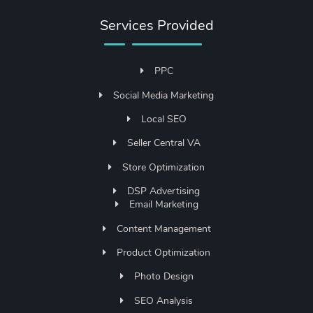
Services Provided
PPC
Social Media Marketing
Local SEO
Seller Central VA
Store Optimization
DSP Advertising
Email Marketing
Content Management
Product Optimization
Photo Design
SEO Analysis