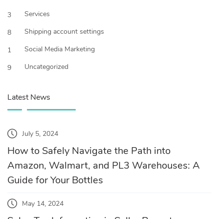
Services
3
Shipping account settings
8
Social Media Marketing
1
Uncategorized
9
Latest News
July 5, 2024
How to Safely Navigate the Path into
Amazon, Walmart, and PL3 Warehouses: A
Guide for Your Bottles
May 14, 2024