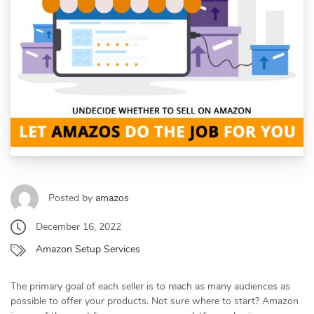
Posted by
amazos
December 16, 2022
Amazon Setup Services
The primary goal of each seller is to reach as many audiences as
possible to offer your products. Not sure where to start? Amazon