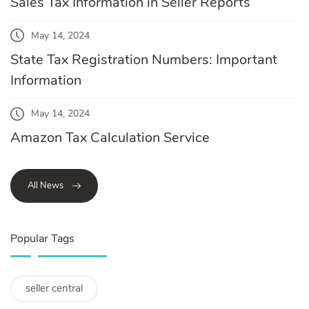
Sales Tax Information in Seller Reports
May 14, 2024
State Tax Registration Numbers: Important
Information
May 14, 2024
Amazon Tax Calculation Service
All News
Popular Tags
seller central