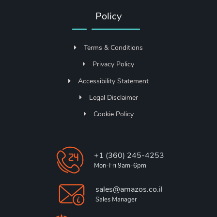
Policy
Terms & Conditions
Privacy Policy
Accessibility Statement
Legal Disclaimer
Cookie Policy
+1 (360) 245-4253
Mon-Fri 9am-6pm
sales@amazos.co.il
Sales Manager