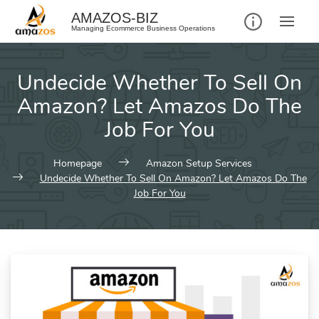
Skip
AMAZOS-BIZ
to
Managing Ecommerce Business Operations
content
Undecide Whether To Sell On
Amazon? Let Amazos Do The
Job For You
Homepage
Amazon Setup Services
Undecide Whether To Sell On Amazon? Let Amazos Do The
Job For You