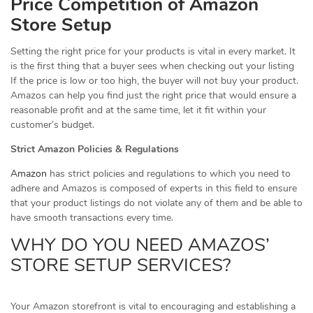
Price Competition of Amazon
Store Setup
Setting the right price for your products is vital in every market. It
is the first thing that a buyer sees when checking out your listing
If the price is low or too high, the buyer will not buy your product.
Amazos can help you find just the right price that would ensure a
reasonable profit and at the same time, let it fit within your
customer’s budget.
Strict Amazon Policies & Regulations
Amazon
has strict policies and regulations to which you need to
adhere and Amazos is composed of experts in this field to ensure
that your product listings do not violate any of them and be able to
have smooth transactions every time.
WHY DO YOU NEED AMAZOS’
STORE SETUP SERVICES?
Your Amazon storefront is vital to encouraging and establishing a