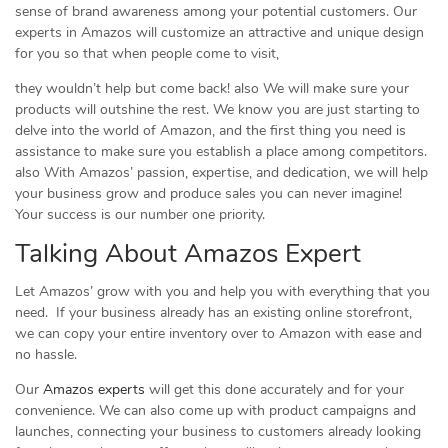
sense of brand awareness among your potential customers. Our
experts in Amazos will customize an attractive and unique design
for you so that when people come to visit,
they wouldn’t help but come back! also We will make sure your
products will outshine the rest. We know you are just starting to
delve into the world of Amazon, and the first thing you need is
assistance to make sure you establish a place among competitors.
also With Amazos’ passion, expertise, and dedication, we will help
your business grow and produce sales you can never imagine!
Your success is our number one priority.
Talking About Amazos Expert
Let Amazos’ grow with you and help you with everything that you
need. If your business already has an existing online storefront,
we can copy your entire inventory over to Amazon with ease and
no hassle.
Our
Amazos experts
will get this done accurately and for your
convenience. We can also come up with product campaigns and
launches, connecting your business to customers already looking