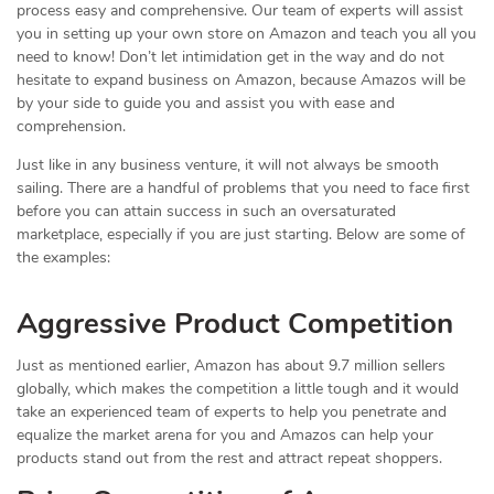
process easy and comprehensive. Our team of experts will assist
you in setting up your own store on Amazon and teach you all you
need to know! Don’t let intimidation get in the way and do not
hesitate to expand business on Amazon, because Amazos will be
by your side to guide you and assist you with ease and
comprehension.
Just like in any business venture, it will not always be smooth
sailing. There are a handful of problems that you need to face first
before you can attain success in such an oversaturated
marketplace, especially if you are just starting. Below are some of
the examples:
Aggressive Product Competition
Just as mentioned earlier, Amazon has about 9.7 million sellers
globally, which makes the competition a little tough and it would
take an experienced team of experts to help you penetrate and
equalize the market arena for you and Amazos can help your
products stand out from the rest and attract repeat shoppers.