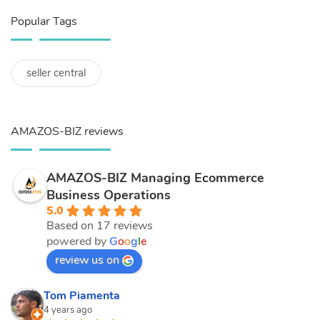
Popular Tags
seller central
AMAZOS-BIZ reviews
AMAZOS-BIZ Managing Ecommerce
Business Operations
5.0
Based on 17 reviews
powered by
G
o
o
g
l
e
review us on
Tom Piamenta
4 years ago