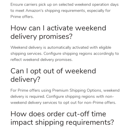
Ensure carriers pick up on selected weekend operation days
to meet Amazon's shipping requirements, especially for
Prime offers.
How can I activate weekend
delivery promises?
Weekend delivery is automatically activated with eligible
shipping services. Configure shipping regions accordingly to
reflect weekend delivery promises.
Can I opt out of weekend
delivery?
For Prime offers using Premium Shipping Options, weekend
delivery is required. Configure shipping regions with non-
weekend delivery services to opt out for non-Prime offers.
How does order cut-off time
impact shipping requirements?