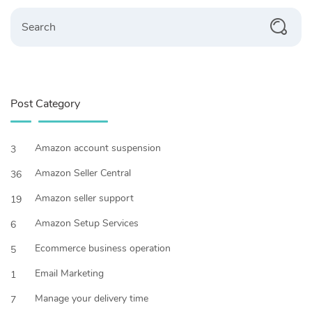
Post Category
Amazon account suspension
3
Amazon Seller Central
36
Amazon seller support
19
Amazon Setup Services
6
Ecommerce business operation
5
Email Marketing
1
Manage your delivery time
7