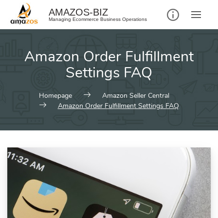
AMAZOS-BIZ
Managing Ecommerce Business Operations
Amazon Order Fulfillment
Settings FAQ
Homepage
Amazon Seller Central
Amazon Order Fulfillment Settings FAQ