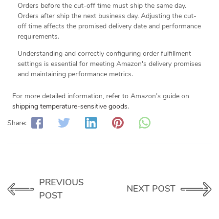
Orders before the cut-off time must ship the same day.
Orders after ship the next business day. Adjusting the cut-
off time affects the promised delivery date and performance
requirements.
Understanding and correctly configuring order fulfillment
settings is essential for meeting Amazon's delivery promises
and maintaining performance metrics.
For more detailed information, refer to Amazon’s guide on
shipping temperature-sensitive goods
.
Share:
PREVIOUS
NEXT POST
POST