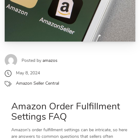
Posted by
amazos
May 8, 2024
Amazon Seller Central
Amazon Order Fulfillment
Settings FAQ
Amazon's order fulfillment settings can be intricate, so here
are answers to common questions that sellers often