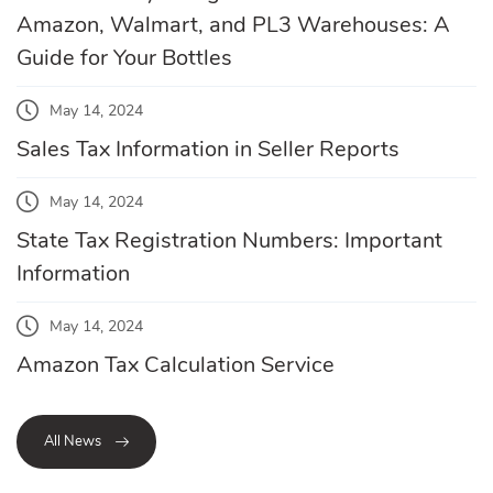
Amazon, Walmart, and PL3 Warehouses: A
Guide for Your Bottles
May 14, 2024
Sales Tax Information in Seller Reports
May 14, 2024
State Tax Registration Numbers: Important
Information
May 14, 2024
Amazon Tax Calculation Service
All News