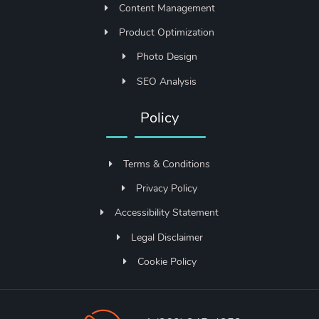
Content Management
Product Optimization
Photo Design
SEO Analysis
Policy
Terms & Conditions
Privacy Policy
Accessibility Statement
Legal Disclaimer
Cookie Policy