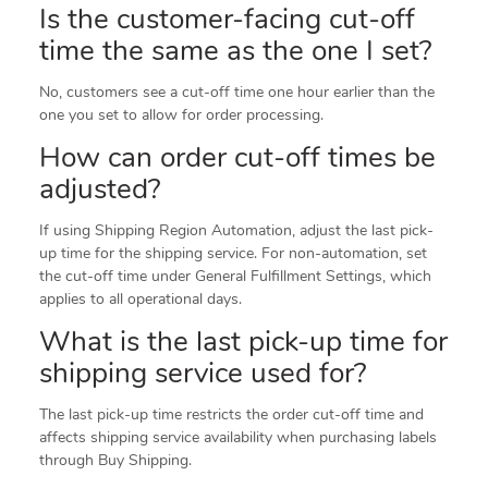
Is the customer-facing cut-off
time the same as the one I set?
No, customers see a cut-off time one hour earlier than the
one you set to allow for order processing.
How can order cut-off times be
adjusted?
If using Shipping Region Automation, adjust the last pick-
up time for the shipping service. For non-automation, set
the cut-off time under General Fulfillment Settings, which
applies to all operational days.
What is the last pick-up time for
shipping service used for?
The last pick-up time restricts the order cut-off time and
affects shipping service availability when purchasing labels
through Buy Shipping.