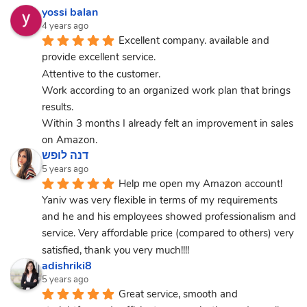
yossi balan
4 years ago
Excellent company. available and 
provide excellent service.
Attentive to the customer.
Work according to an organized work plan that brings 
results.
Within 3 months I already felt an improvement in sales 
on Amazon.
דנה לופש
5 years ago
Help me open my Amazon account! 
Yaniv was very flexible in terms of my requirements 
and he and his employees showed professionalism and 
service. Very affordable price (compared to others) very 
satisfied, thank you very much!!!!
adishriki8
5 years ago
Great service, smooth and 