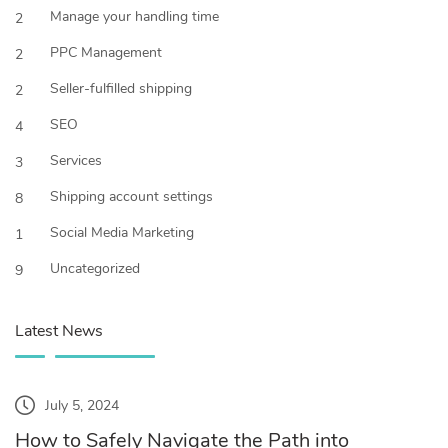
Manage your handling time
2
PPC Management
2
Seller-fulfilled shipping
2
SEO
4
Services
3
Shipping account settings
8
Social Media Marketing
1
Uncategorized
9
Latest News
July 5, 2024
How to Safely Navigate the Path into