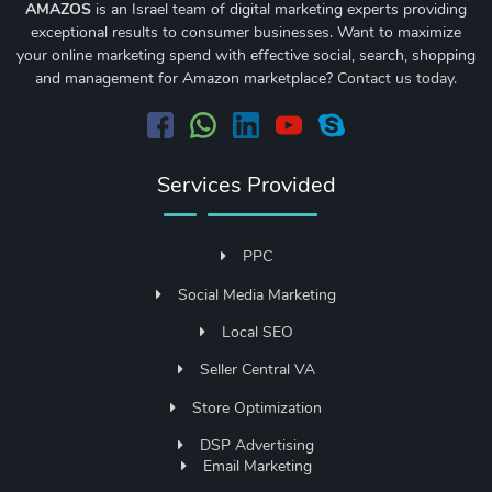
AMAZOS
is an Israel team of digital marketing experts providing
exceptional results to consumer businesses. Want to maximize
your online marketing spend with effective social, search, shopping
and management for Amazon marketplace?
Contact us today
.
Services Provided
PPC
Social Media Marketing
Local SEO
Seller Central VA
Store Optimization
DSP Advertising
Email Marketing