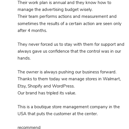
Their work plan is annual and they know how to 
manage the advertising budget wisely.
Their team performs actions and measurement and 
sometimes the results of a certain action are seen only 
after 4 months.
They never forced us to stay with them for support and 
always gave us confidence that the control was in our 
hands.
The owner is always pushing our business forward.
Thanks to them today we manage stores in Walmart, 
Etsy, Shopify and WordPress.
Our brand has tripled its value.
This is a boutique store management company in the 
USA that puts the customer at the center.
recommend