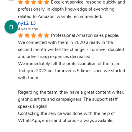
Excellent service, respond quickly and 
professionally. In-depth knowledge of everything 
related to Amazon. warmly recommended.
ny12 13
4 years ago
Professional Amazon sales people.
We connected with them in 2020 already in the 
second month we felt the change. - Turnover doubled 
and advertising expenses decreased.
We immediately felt the professionalism of the team.
Today in 2022 our turnover is 5 times since we started 
with them.
Regarding the team: they have a great content writer, 
graphic artists and campaigners. The support staff 
speaks English.
Contacting the service was done with the help of 
WhatsApp, email and phone. - always available.