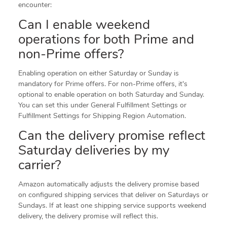
encounter:
Can I enable weekend
operations for both Prime and
non-Prime offers?
Enabling operation on either Saturday or Sunday is
mandatory for Prime offers. For non-Prime offers, it's
optional to enable operation on both Saturday and Sunday.
You can set this under General Fulfillment Settings or
Fulfillment Settings for Shipping Region Automation.
Can the delivery promise reflect
Saturday deliveries by my
carrier?
Amazon automatically adjusts the delivery promise based
on configured shipping services that deliver on Saturdays or
Sundays. If at least one shipping service supports weekend
delivery, the delivery promise will reflect this.