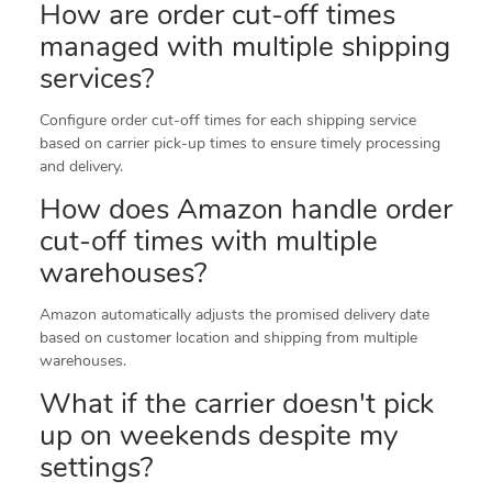
How are order cut-off times
managed with multiple shipping
services?
Configure order cut-off times for each shipping service
based on carrier pick-up times to ensure timely processing
and delivery.
How does Amazon handle order
cut-off times with multiple
warehouses?
Amazon automatically adjusts the promised delivery date
based on customer location and shipping from multiple
warehouses.
What if the carrier doesn't pick
up on weekends despite my
settings?