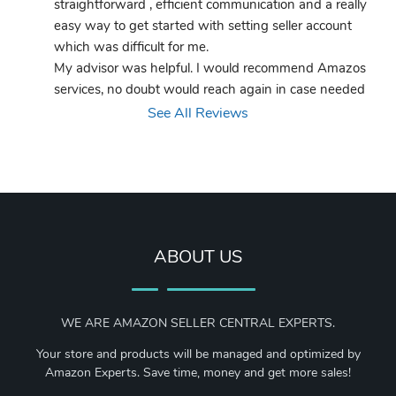
straightforward , efficient communication and a really 
easy way to get started with setting seller account 
which was difficult for me.
My advisor was helpful. I would recommend Amazos 
services, no doubt would reach again in case needed
See All Reviews
ABOUT US
WE ARE AMAZON SELLER CENTRAL EXPERTS.
Your store and products will be managed and optimized by
Amazon Experts. Save time, money and get more sales!