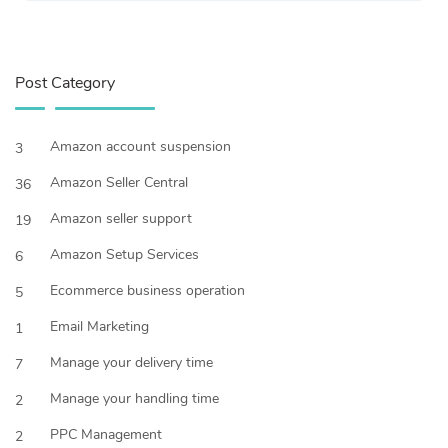
Post Category
Amazon account suspension
3
Amazon Seller Central
36
Amazon seller support
19
Amazon Setup Services
6
Ecommerce business operation
5
Email Marketing
1
Manage your delivery time
7
Manage your handling time
2
PPC Management
2