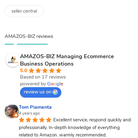
seller central
AMAZOS-BIZ reviews
AMAZOS-BIZ Managing Ecommerce
Business Operations
5.0
Based on 17 reviews
powered by
G
o
o
g
l
e
review us on
Tom Piamenta
4 years ago
Excellent service, respond quickly and 
professionally. In-depth knowledge of everything 
related to Amazon. warmly recommended.