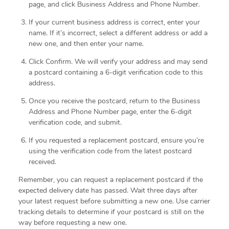
page, and click Business Address and Phone Number.
If your current business address is correct, enter your
name. If it’s incorrect, select a different address or add a
new one, and then enter your name.
Click Confirm. We will verify your address and may send
a postcard containing a 6-digit verification code to this
address.
Once you receive the postcard, return to the Business
Address and Phone Number page, enter the 6-digit
verification code, and submit.
If you requested a replacement postcard, ensure you’re
using the verification code from the latest postcard
received.
Remember, you can request a replacement postcard if the
expected delivery date has passed. Wait three days after
your latest request before submitting a new one. Use carrier
tracking details to determine if your postcard is still on the
way before requesting a new one.