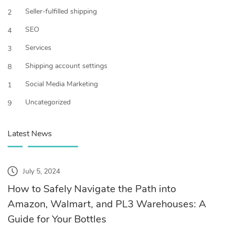
Seller-fulfilled shipping
2
SEO
4
Services
3
Shipping account settings
8
Social Media Marketing
1
Uncategorized
9
Latest News
July 5, 2024
How to Safely Navigate the Path into
Amazon, Walmart, and PL3 Warehouses: A
Guide for Your Bottles