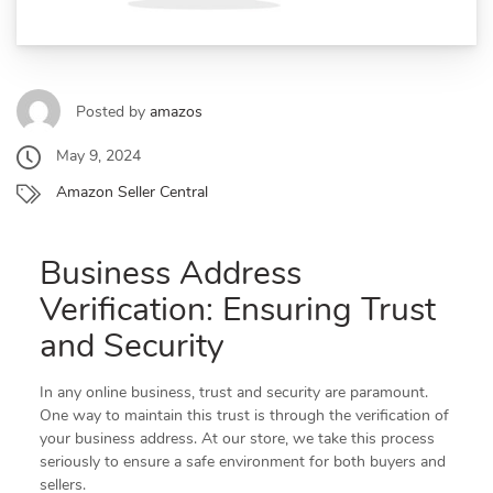
Posted by
amazos
May 9, 2024
Amazon Seller Central
Business Address
Verification: Ensuring Trust
and Security
In any online business, trust and security are paramount.
One way to maintain this trust is through the verification of
your business address. At our store, we take this process
seriously to ensure a safe environment for both buyers and
sellers.