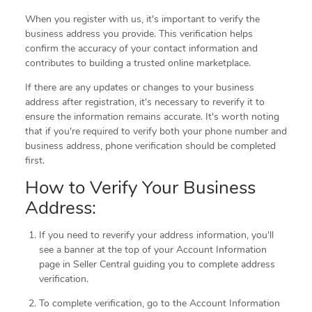
When you register with us, it's important to verify the
business address you provide. This verification helps
confirm the accuracy of your contact information and
contributes to building a trusted online marketplace.
If there are any updates or changes to your business
address after registration, it's necessary to reverify it to
ensure the information remains accurate. It's worth noting
that if you're required to verify both your phone number and
business address, phone verification should be completed
first.
How to Verify Your Business
Address:
If you need to reverify your address information, you'll
see a banner at the top of your Account Information
page in Seller Central guiding you to complete address
verification.
To complete verification, go to the Account Information