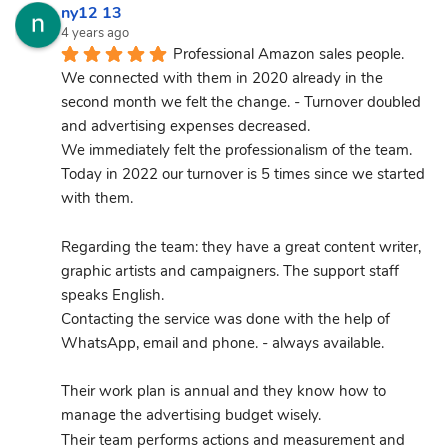
ny12 13
4 years ago
Professional Amazon sales people.
We connected with them in 2020 already in the 
second month we felt the change. - Turnover doubled 
and advertising expenses decreased.
We immediately felt the professionalism of the team.
Today in 2022 our turnover is 5 times since we started 
with them.
Regarding the team: they have a great content writer, 
graphic artists and campaigners. The support staff 
speaks English.
Contacting the service was done with the help of 
WhatsApp, email and phone. - always available.
Their work plan is annual and they know how to 
manage the advertising budget wisely.
Their team performs actions and measurement and 