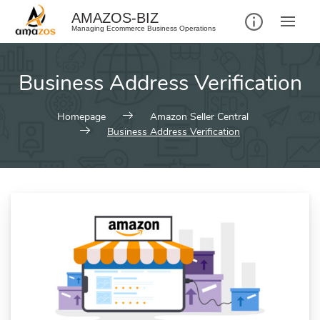
AMAZOS-BIZ
Managing Ecommerce Business Operations
Business Address Verification
Homepage
Amazon Seller Central
Business Address Verification