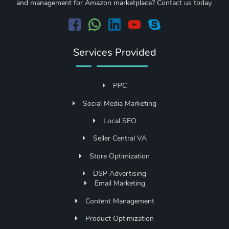
and management for Amazon marketplace?
Contact us today
.
Services Provided
PPC
Social Media Marketing
Local SEO
Seller Central VA
Store Optimization
DSP Advertising
Email Marketing
Content Management
Product Optimization