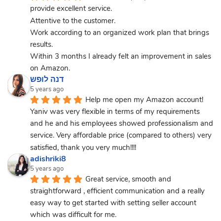
provide excellent service.
Attentive to the customer.
Work according to an organized work plan that brings 
results.
Within 3 months I already felt an improvement in sales 
on Amazon.
דנה לופש
5 years ago
Help me open my Amazon account! 
Yaniv was very flexible in terms of my requirements 
and he and his employees showed professionalism and 
service. Very affordable price (compared to others) very 
satisfied, thank you very much!!!!
adishriki8
5 years ago
Great service, smooth and 
straightforward , efficient communication and a really 
easy way to get started with setting seller account 
which was difficult for me.