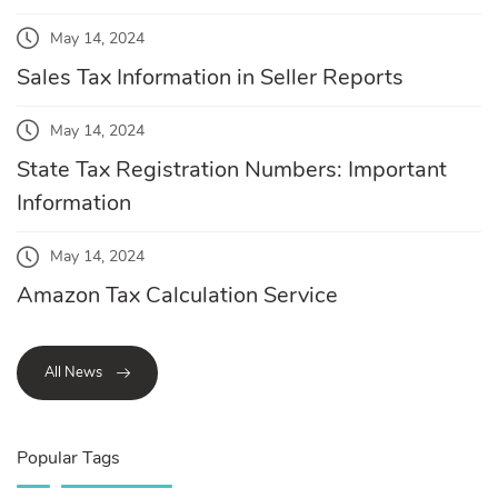
May 14, 2024
Sales Tax Information in Seller Reports
May 14, 2024
State Tax Registration Numbers: Important
Information
May 14, 2024
Amazon Tax Calculation Service
All News
Popular Tags