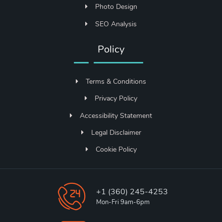
Photo Design
SEO Analysis
Policy
Terms & Conditions
Privacy Policy
Accessibility Statement
Legal Disclaimer
Cookie Policy
+1 (360) 245-4253
Mon-Fri 9am-6pm