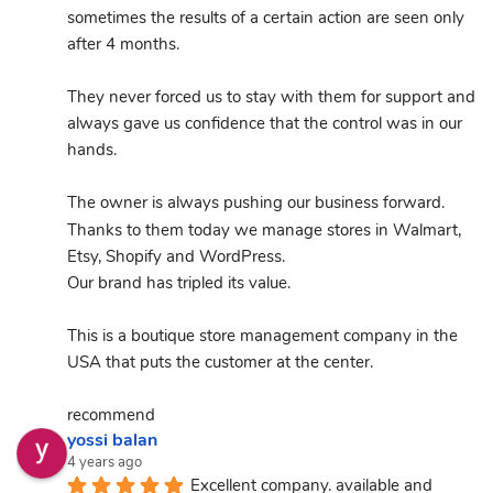
sometimes the results of a certain action are seen only 
after 4 months.
They never forced us to stay with them for support and 
always gave us confidence that the control was in our 
hands.
The owner is always pushing our business forward.
Thanks to them today we manage stores in Walmart, 
Etsy, Shopify and WordPress.
Our brand has tripled its value.
This is a boutique store management company in the 
USA that puts the customer at the center.
recommend
yossi balan
4 years ago
Excellent company. available and 