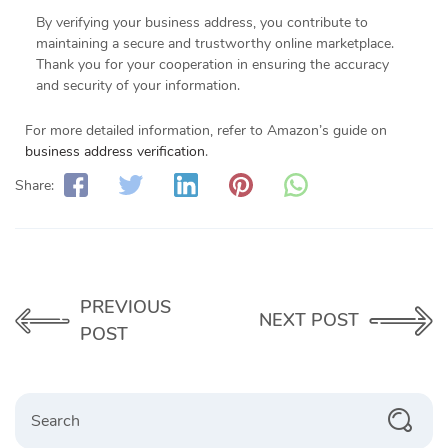
By verifying your business address, you contribute to
maintaining a secure and trustworthy online marketplace.
Thank you for your cooperation in ensuring the accuracy
and security of your information.
For more detailed information, refer to Amazon’s guide on
business address verification
.
Share:
PREVIOUS
NEXT POST
POST