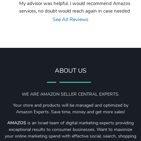
My advisor was helpful. I would recommend Amazos 
services, no doubt would reach again in case needed
See All Reviews
ABOUT US
WE ARE AMAZON SELLER CENTRAL EXPERTS.
Your store and products will be managed and optimized by
Amazon Experts. Save time, money and get more sales!
AMAZOS
is an Israel team of digital marketing experts providing
exceptional results to consumer businesses. Want to maximize
your online marketing spend with effective social, search, shopping